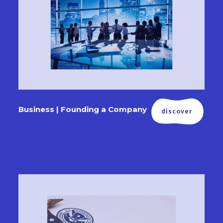
Business | Founding a Company
discover