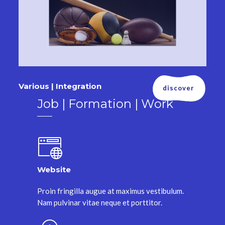
Various | Integration
discover
Job | Formation | Work
Website
Proin fringilla augue at maximus vestibulum.
Nam pulvinar vitae neque et porttitor.