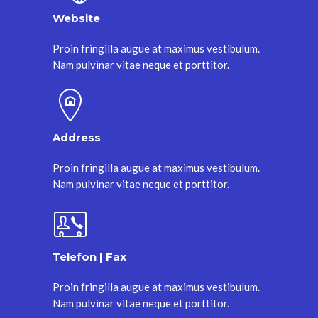
Website
Proin fringilla augue at maximus vestibulum.
Nam pulvinar vitae neque et porttitor.
Address
Proin fringilla augue at maximus vestibulum.
Nam pulvinar vitae neque et porttitor.
Telefon | Fax
Proin fringilla augue at maximus vestibulum.
Nam pulvinar vitae neque et porttitor.