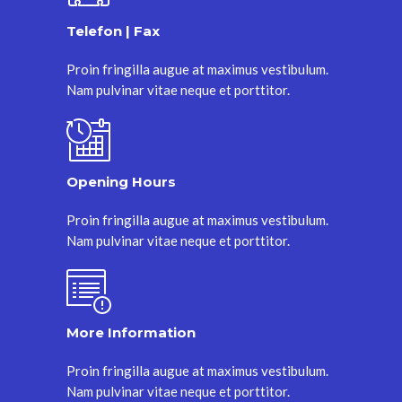
Telefon | Fax
Proin fringilla augue at maximus vestibulum.
Nam pulvinar vitae neque et porttitor.
Opening Hours
Proin fringilla augue at maximus vestibulum.
Nam pulvinar vitae neque et porttitor.
More Information
Proin fringilla augue at maximus vestibulum.
Nam pulvinar vitae neque et porttitor.