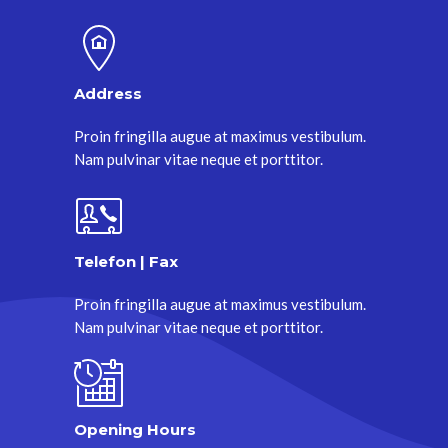
Address
Proin fringilla augue at maximus vestibulum.
Nam pulvinar vitae neque et porttitor.
Telefon | Fax
Proin fringilla augue at maximus vestibulum.
Nam pulvinar vitae neque et porttitor.
Opening Hours