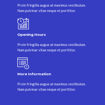
Proin fringilla augue at maximus vestibulum.
Nam pulvinar vitae neque et porttitor.
Opening Hours
Proin fringilla augue at maximus vestibulum.
Nam pulvinar vitae neque et porttitor.
More Information
Proin fringilla augue at maximus vestibulum.
Nam pulvinar vitae neque et porttitor.