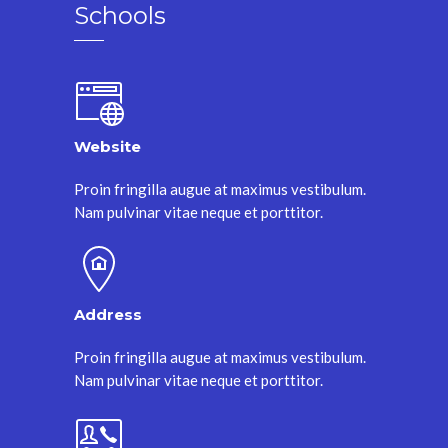
Schools
Website
Proin fringilla augue at maximus vestibulum.
Nam pulvinar vitae neque et porttitor.
Address
Proin fringilla augue at maximus vestibulum.
Nam pulvinar vitae neque et porttitor.