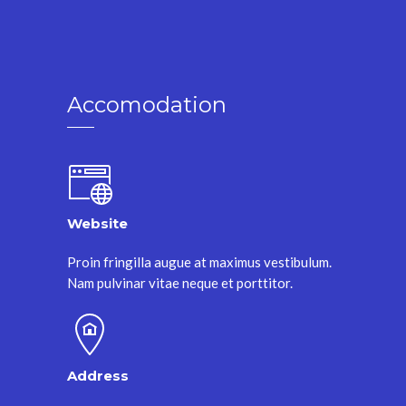
Accomodation
Website
Proin fringilla augue at maximus vestibulum.
Nam pulvinar vitae neque et porttitor.
Address