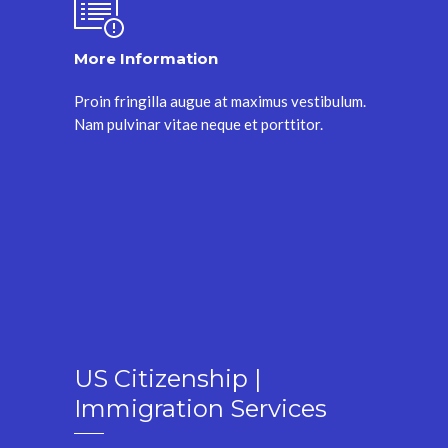
More Information
Proin fringilla augue at maximus vestibulum.
Nam pulvinar vitae neque et porttitor.
US Citizenship |
Immigration Services