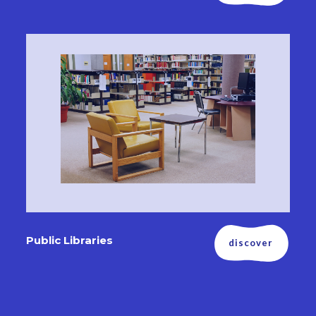
Public Libraries
discover