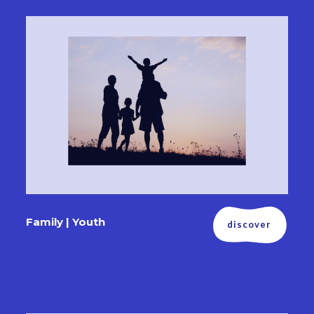
Family | Youth
discover