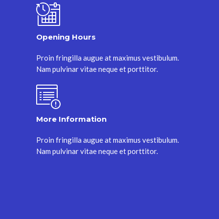
Opening Hours
Proin fringilla augue at maximus vestibulum.
Nam pulvinar vitae neque et porttitor.
More Information
Proin fringilla augue at maximus vestibulum.
Nam pulvinar vitae neque et porttitor.