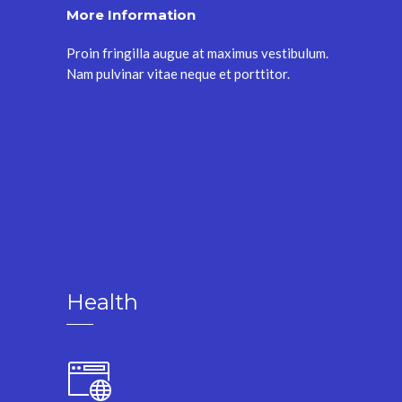
More Information
Proin fringilla augue at maximus vestibulum.
Nam pulvinar vitae neque et porttitor.
Health