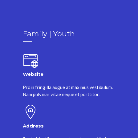
Family | Youth
Website
Proin fringilla augue at maximus vestibulum.
Nam pulvinar vitae neque et porttitor.
Address