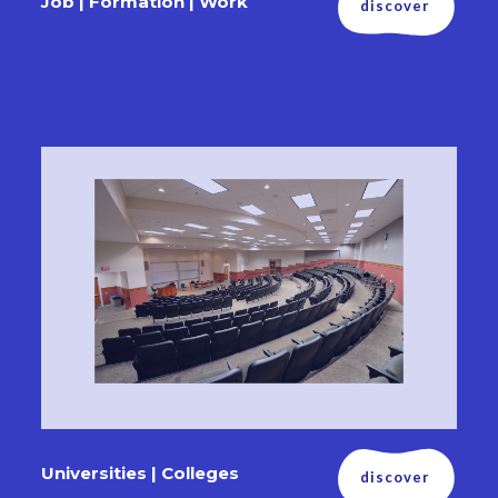
Job | Formation | Work
discover
Universities | Colleges
discover