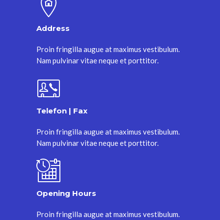
Address
Proin fringilla augue at maximus vestibulum.
Nam pulvinar vitae neque et porttitor.
Telefon | Fax
Proin fringilla augue at maximus vestibulum.
Nam pulvinar vitae neque et porttitor.
Opening Hours
Proin fringilla augue at maximus vestibulum.