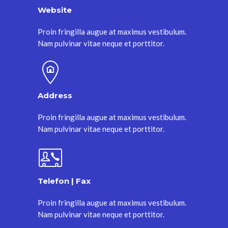
Website
Proin fringilla augue at maximus vestibulum.
Nam pulvinar vitae neque et porttitor.
Address
Proin fringilla augue at maximus vestibulum.
Nam pulvinar vitae neque et porttitor.
Telefon | Fax
Proin fringilla augue at maximus vestibulum.
Nam pulvinar vitae neque et porttitor.