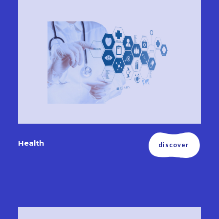
Health
discover