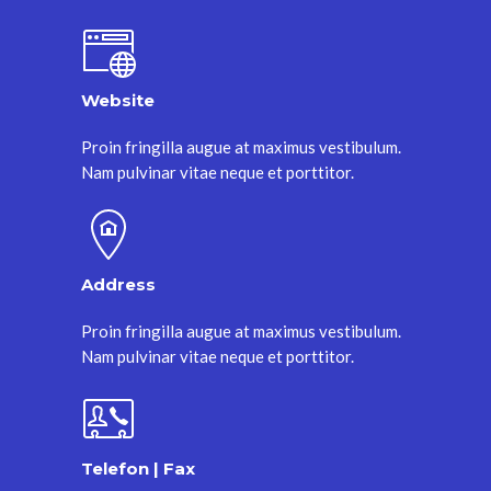
Website
Proin fringilla augue at maximus vestibulum.
Nam pulvinar vitae neque et porttitor.
Address
Proin fringilla augue at maximus vestibulum.
Nam pulvinar vitae neque et porttitor.
Telefon | Fax