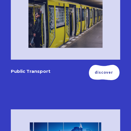
Public Transport
discover