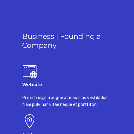
Business | Founding a
Company
Website
Proin fringilla augue at maximus vestibulum.
Nam pulvinar vitae neque et porttitor.