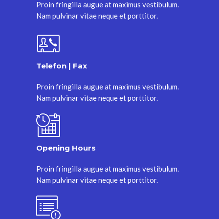
Proin fringilla augue at maximus vestibulum.
Nam pulvinar vitae neque et porttitor.
Telefon | Fax
Proin fringilla augue at maximus vestibulum.
Nam pulvinar vitae neque et porttitor.
Opening Hours
Proin fringilla augue at maximus vestibulum.
Nam pulvinar vitae neque et porttitor.