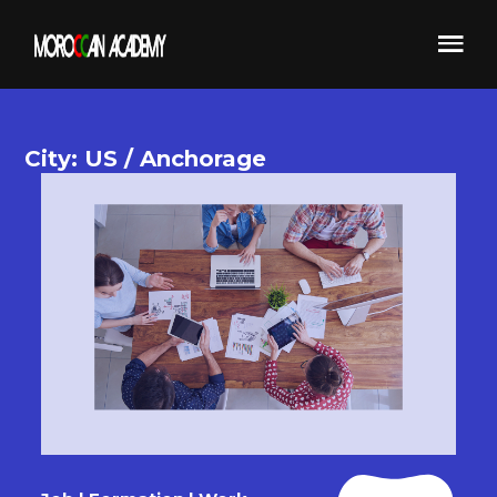
City: US / Anchorage