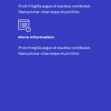
Proin fringilla augue at maximus vestibulum.
Nam pulvinar vitae neque et porttitor.
More Information
Proin fringilla augue at maximus vestibulum.
Nam pulvinar vitae neque et porttitor.