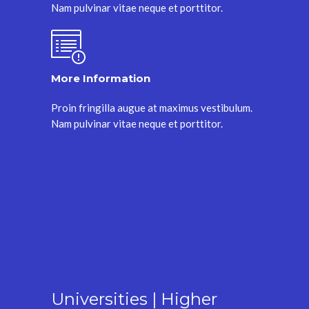
Nam pulvinar vitae neque et porttitor.
More Information
Proin fringilla augue at maximus vestibulum.
Nam pulvinar vitae neque et porttitor.
Universities | Higher