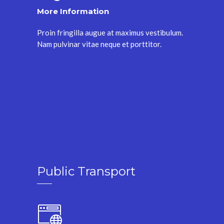
More Information
Proin fringilla augue at maximus vestibulum.
Nam pulvinar vitae neque et porttitor.
Public Transport