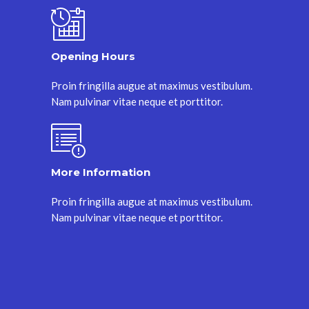
Opening Hours
Proin fringilla augue at maximus vestibulum.
Nam pulvinar vitae neque et porttitor.
More Information
Proin fringilla augue at maximus vestibulum.
Nam pulvinar vitae neque et porttitor.