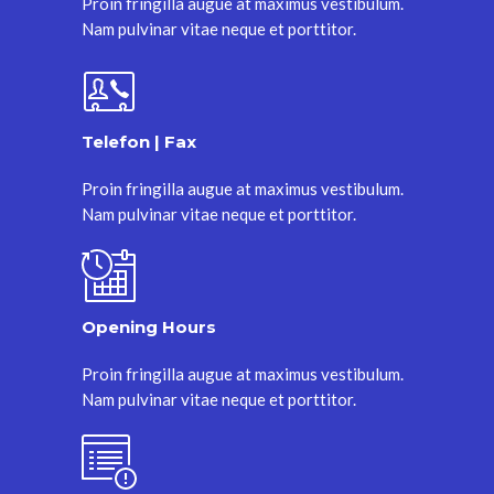
Proin fringilla augue at maximus vestibulum.
Nam pulvinar vitae neque et porttitor.
Telefon | Fax
Proin fringilla augue at maximus vestibulum.
Nam pulvinar vitae neque et porttitor.
Opening Hours
Proin fringilla augue at maximus vestibulum.
Nam pulvinar vitae neque et porttitor.