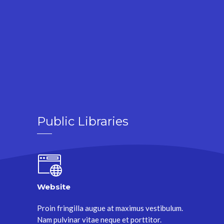
Public Libraries
Website
Proin fringilla augue at maximus vestibulum.
Nam pulvinar vitae neque et porttitor.