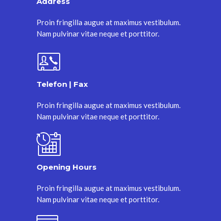
Address
Proin fringilla augue at maximus vestibulum.
Nam pulvinar vitae neque et porttitor.
Telefon | Fax
Proin fringilla augue at maximus vestibulum.
Nam pulvinar vitae neque et porttitor.
Opening Hours
Proin fringilla augue at maximus vestibulum.
Nam pulvinar vitae neque et porttitor.