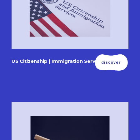
US Citizenship | Immigration Services
discover