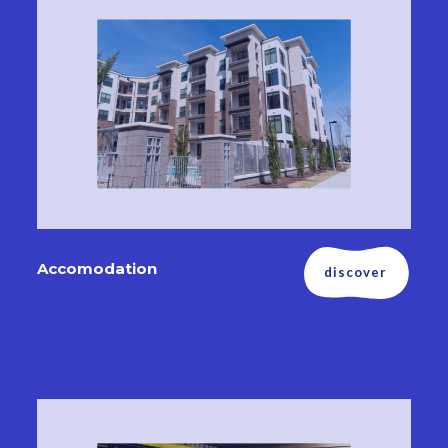
Accomodation
discover