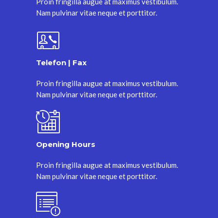
Proin fringilla augue at maximus vestibulum.
Nam pulvinar vitae neque et porttitor.
Telefon | Fax
Proin fringilla augue at maximus vestibulum.
Nam pulvinar vitae neque et porttitor.
Opening Hours
Proin fringilla augue at maximus vestibulum.
Nam pulvinar vitae neque et porttitor.