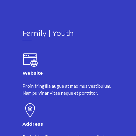
Family | Youth
Website
Proin fringilla augue at maximus vestibulum.
Nam pulvinar vitae neque et porttitor.
Address