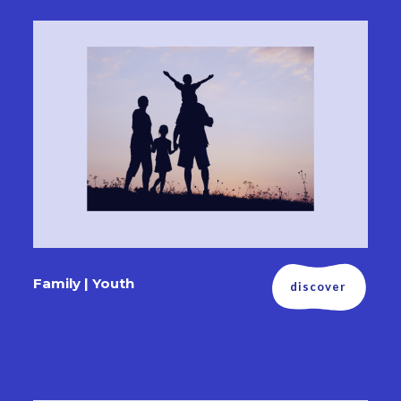
Family | Youth
discover