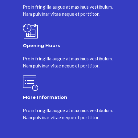
Proin fringilla augue at maximus vestibulum.
Nam pulvinar vitae neque et porttitor.
Opening Hours
Proin fringilla augue at maximus vestibulum.
Nam pulvinar vitae neque et porttitor.
More Information
Proin fringilla augue at maximus vestibulum.
Nam pulvinar vitae neque et porttitor.