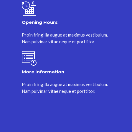
Opening Hours
Proin fringilla augue at maximus vestibulum.
Nam pulvinar vitae neque et porttitor.
More Information
Proin fringilla augue at maximus vestibulum.
Nam pulvinar vitae neque et porttitor.