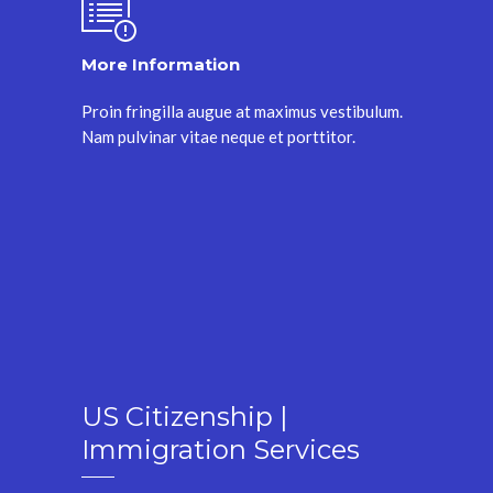
More Information
Proin fringilla augue at maximus vestibulum.
Nam pulvinar vitae neque et porttitor.
US Citizenship |
Immigration Services