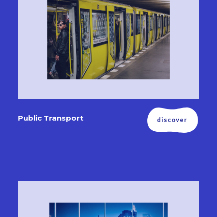
Public Transport
discover