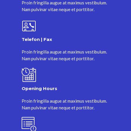
Proin fringilla augue at maximus vestibulum.
Nam pulvinar vitae neque et porttitor.
Telefon | Fax
Proin fringilla augue at maximus vestibulum.
Nam pulvinar vitae neque et porttitor.
Opening Hours
Proin fringilla augue at maximus vestibulum.
Nam pulvinar vitae neque et porttitor.