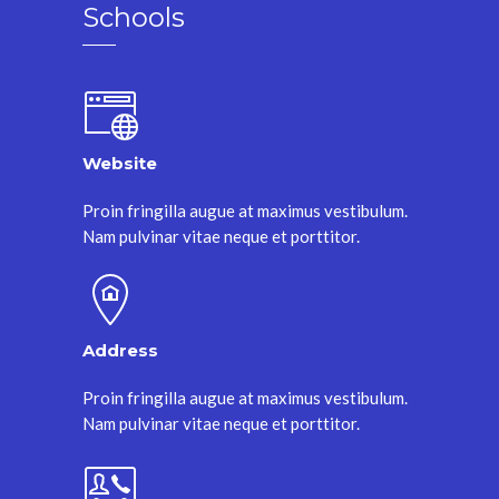
Schools
Website
Proin fringilla augue at maximus vestibulum.
Nam pulvinar vitae neque et porttitor.
Address
Proin fringilla augue at maximus vestibulum.
Nam pulvinar vitae neque et porttitor.