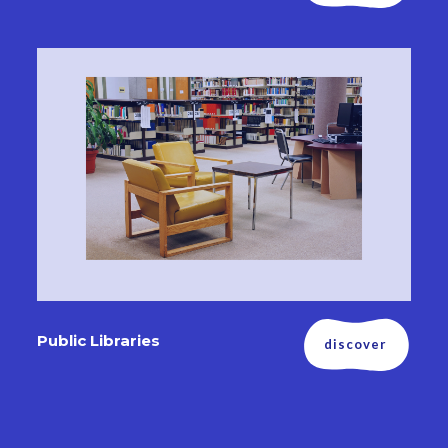
Public Libraries
discover