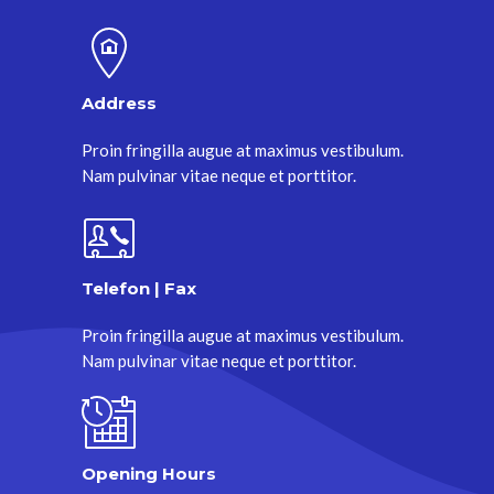
Address
Proin fringilla augue at maximus vestibulum.
Nam pulvinar vitae neque et porttitor.
Telefon | Fax
Proin fringilla augue at maximus vestibulum.
Nam pulvinar vitae neque et porttitor.
Opening Hours