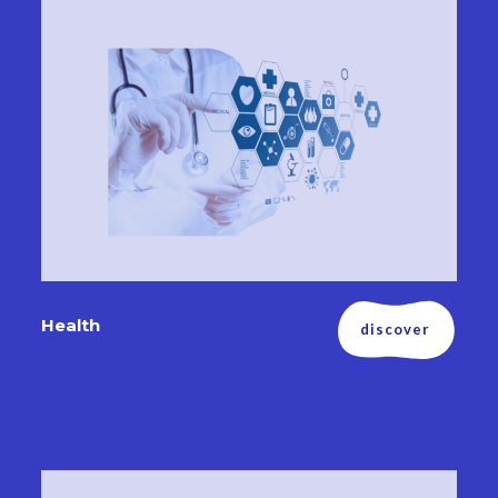
Health
discover