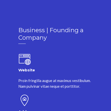
Business | Founding a
Company
Website
Proin fringilla augue at maximus vestibulum.
Nam pulvinar vitae neque et porttitor.