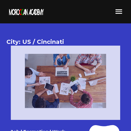
City: US / Cincinati