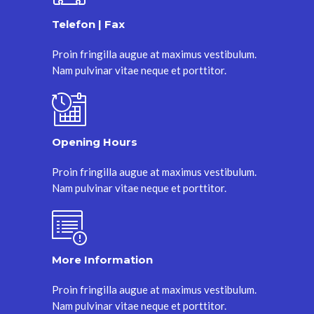
Telefon | Fax
Proin fringilla augue at maximus vestibulum.
Nam pulvinar vitae neque et porttitor.
Opening Hours
Proin fringilla augue at maximus vestibulum.
Nam pulvinar vitae neque et porttitor.
More Information
Proin fringilla augue at maximus vestibulum.
Nam pulvinar vitae neque et porttitor.