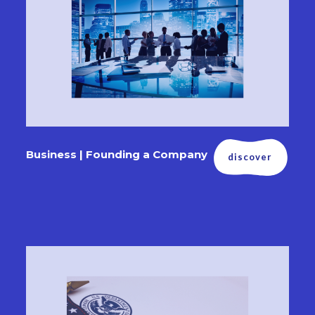
Business | Founding a Company
discover