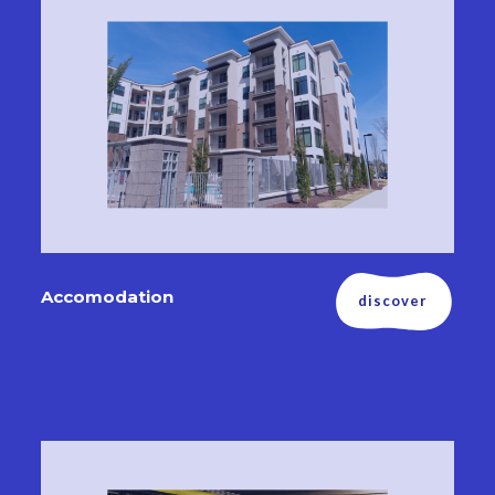
Accomodation
discover