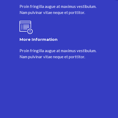
Proin fringilla augue at maximus vestibulum.
Nam pulvinar vitae neque et porttitor.
More Information
Proin fringilla augue at maximus vestibulum.
Nam pulvinar vitae neque et porttitor.