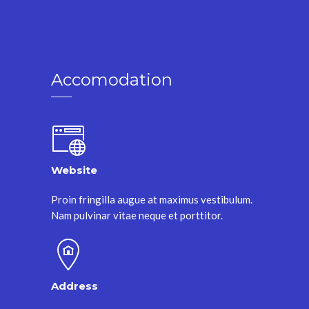
Accomodation
Website
Proin fringilla augue at maximus vestibulum.
Nam pulvinar vitae neque et porttitor.
Address