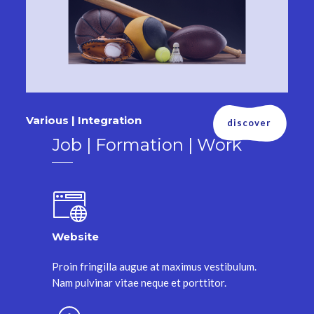
Various | Integration
discover
Job | Formation | Work
Website
Proin fringilla augue at maximus vestibulum.
Nam pulvinar vitae neque et porttitor.