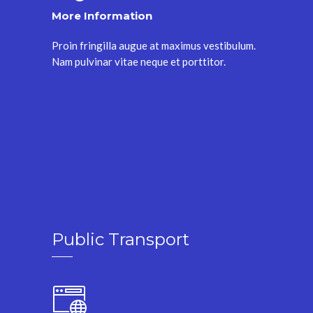
More Information
Proin fringilla augue at maximus vestibulum.
Nam pulvinar vitae neque et porttitor.
Public Transport