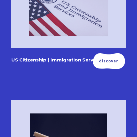
US Citizenship | Immigration Services
discover