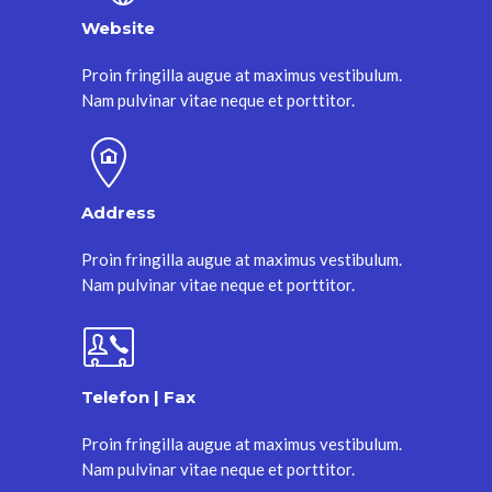
Website
Proin fringilla augue at maximus vestibulum.
Nam pulvinar vitae neque et porttitor.
Address
Proin fringilla augue at maximus vestibulum.
Nam pulvinar vitae neque et porttitor.
Telefon | Fax
Proin fringilla augue at maximus vestibulum.
Nam pulvinar vitae neque et porttitor.