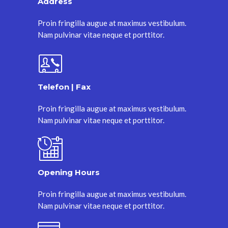
Address
Proin fringilla augue at maximus vestibulum.
Nam pulvinar vitae neque et porttitor.
Telefon | Fax
Proin fringilla augue at maximus vestibulum.
Nam pulvinar vitae neque et porttitor.
Opening Hours
Proin fringilla augue at maximus vestibulum.
Nam pulvinar vitae neque et porttitor.