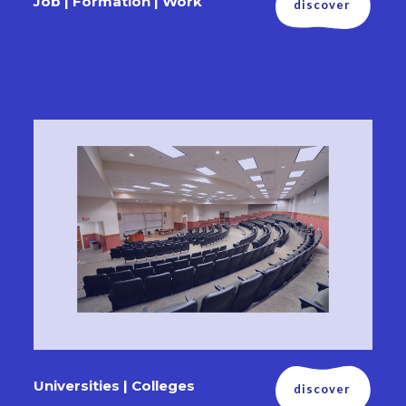
Job | Formation | Work
discover
Universities | Colleges
discover