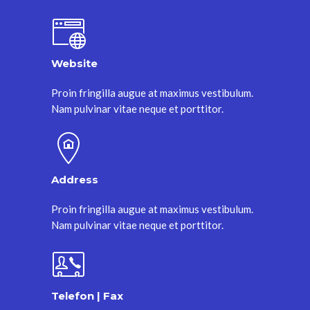
Website
Proin fringilla augue at maximus vestibulum.
Nam pulvinar vitae neque et porttitor.
Address
Proin fringilla augue at maximus vestibulum.
Nam pulvinar vitae neque et porttitor.
Telefon | Fax