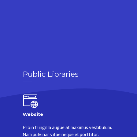
Public Libraries
Website
Proin fringilla augue at maximus vestibulum.
Nam pulvinar vitae neque et porttitor.