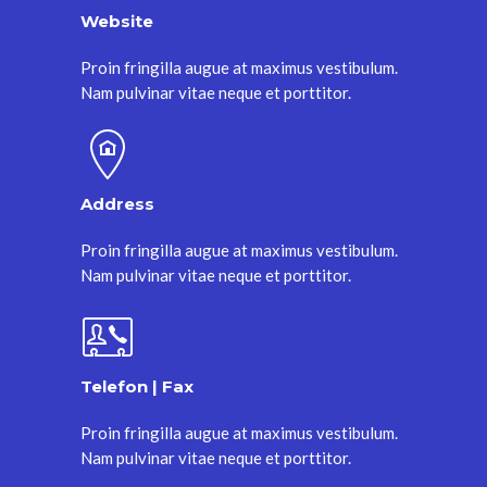
Website
Proin fringilla augue at maximus vestibulum.
Nam pulvinar vitae neque et porttitor.
Address
Proin fringilla augue at maximus vestibulum.
Nam pulvinar vitae neque et porttitor.
Telefon | Fax
Proin fringilla augue at maximus vestibulum.
Nam pulvinar vitae neque et porttitor.