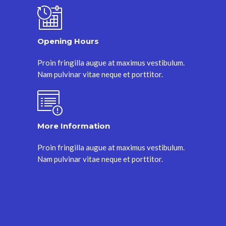
Opening Hours
Proin fringilla augue at maximus vestibulum.
Nam pulvinar vitae neque et porttitor.
More Information
Proin fringilla augue at maximus vestibulum.
Nam pulvinar vitae neque et porttitor.