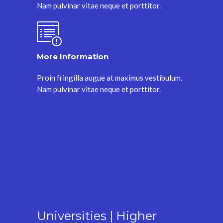
Nam pulvinar vitae neque et porttitor.
More Information
Proin fringilla augue at maximus vestibulum.
Nam pulvinar vitae neque et porttitor.
Universities | Higher