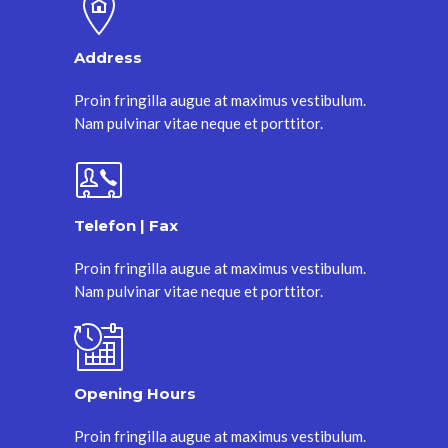
Address
Proin fringilla augue at maximus vestibulum.
Nam pulvinar vitae neque et porttitor.
Telefon | Fax
Proin fringilla augue at maximus vestibulum.
Nam pulvinar vitae neque et porttitor.
Opening Hours
Proin fringilla augue at maximus vestibulum.