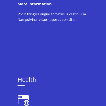
More Information
Proin fringilla augue at maximus vestibulum.
Nam pulvinar vitae neque et porttitor.
Health